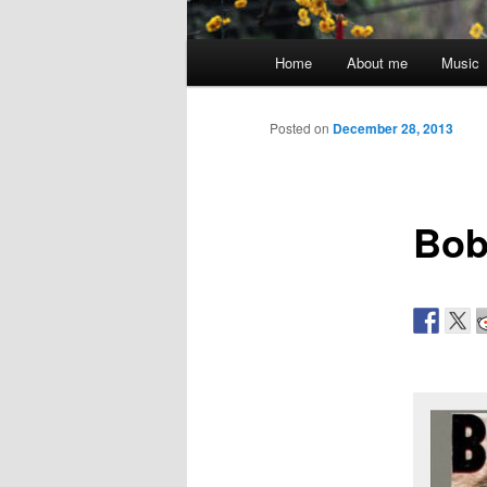
Main
Home
About me
Music
menu
Posted on
December 28, 2013
Bob