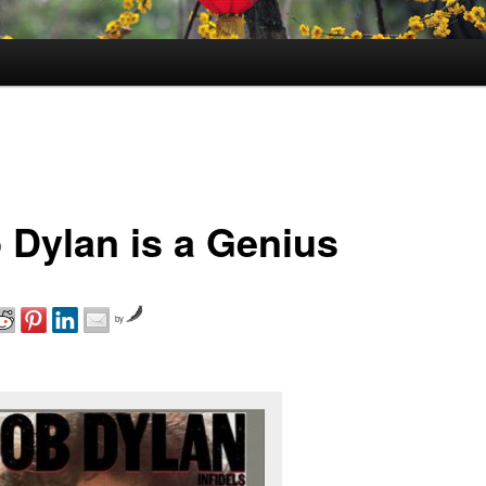
 Dylan is a Genius
by