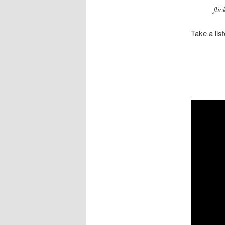
fli
Take a lis