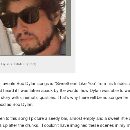
 Dylan’s “Infidels” (1983)
favorite Bob Dylan songs is “Sweetheart Like You” from his Infidels
st heard it I was taken aback by the words, how Dylan was able to w
 story with cinematic qualities. That’s why there will be no songwriter 
ood as Bob Dylan.
ten to this song I picture a seedy bar, almost empty and a sweet little 
 up after the drunks. I couldn’t have imagined these scenes in my 