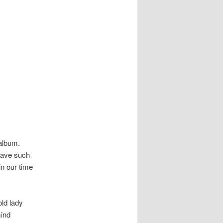
 album.
eave such
in our time
old lady
mind