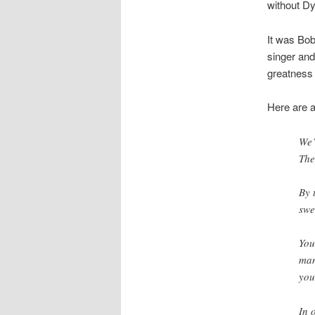
without Dy
It was Bo
singer and
greatness l
Here are a
We’
The
By 
swe
You
man
you
In 