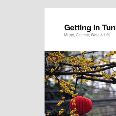
Skip
to
primary
Getting In Tu
content
Music, Content, Work & Life