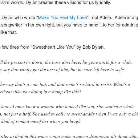
lan’s words. Dylan creates these visions for us lyrically.
b Dylan who wrote “
Make You Feel My Love
“, not Adele. Adele is a g
 songwriter in her own right, but you have to hand it to her for admirin
ike that.
 few lines from “Sweetheart Like You” by Bob Dylan.
ll the pressure’s down, the boss ain’t here, he gone north for a while.
y say that vanity got the best of him, but he sure left here in style.
the way that’s a cute hat, and that smile’s so hard to resist. What’s a
etheart like you doing in a dump like this?
 know I once knew a woman who looked like you, she wanted a whole
, not just a half. She used to call me sweet daddy when I was only a chi
 kind of remind me of her when you laugh.
order to deal in this game, gotta make a queen disappear, it’s done with 