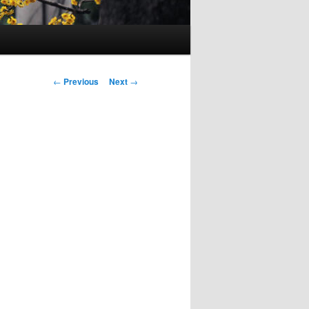
Post
←
Previous
Next
→
navigation