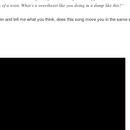
ck of a wrist. What’s a sweetheart like you doing in a dump like this?”
ten and tell me what you think, does this song move you in the same