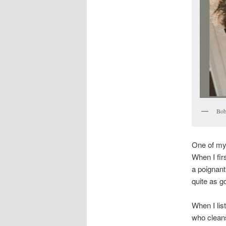
Bob
One of my 
When I fir
a poignant
quite as g
When I lis
who cleans