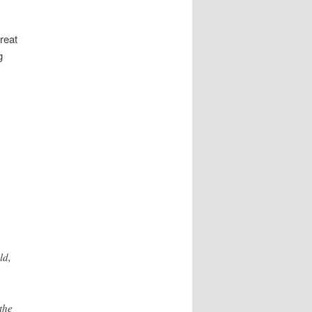
reat
g
ld,
the