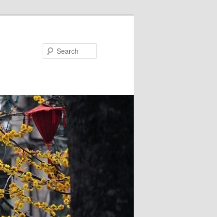
Search