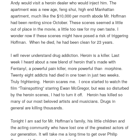
Andy would visit a heroin dealer who would inject him. The
apartment was a new age, feng shui, high end Manhattan
apartment, much like the $10,000 per month abode Mr. Hoffman
had been renting since October. These scenes seemed a little
out of place in the movie, a little too raw for my own taste. I
wonder now if these scenes might have posed a risk of triggering
Hoffman. When he died, he had been clean for 23 years.
I will never understand drug addiction. Heroin is a killer. Last
week I heard about a new blend of heroin that’s made with
Fentanyl, a powerful pain killer, more powerful than morphine.
Twenty eight addicts had died in one town in just two weeks.
Truly frightening. Heroin scares me. I once started to watch the
film “Trainspotting” starring Ewan McGregor, but was so disturbed
by the heroin scenes, I had to turn it off. Heroin has killed so
many of our most beloved artists and musicians. Drugs in
general are killing thousands.
Tonight I am sad for Mr. Hoffman’s family, his little children and
the acting community who have lost one of the greatest actors of
our generation. It will take me a long time to get over Philip