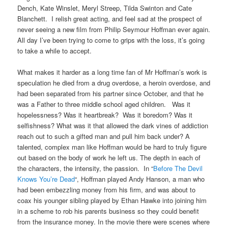
Dench, Kate Winslet, Meryl Streep, Tilda Swinton and Cate
Blanchett. I relish great acting, and feel sad at the prospect of
never seeing a new film from Philip Seymour Hoffman ever again.
All day I’ve been trying to come to grips with the loss, it’s going
to take a while to accept.
What makes it harder as a long time fan of Mr Hoffman’s work is
speculation he died from a drug overdose, a heroin overdose, and
had been separated from his partner since October, and that he
was a Father to three middle school aged children. Was it
hopelessness? Was it heartbreak? Was it boredom? Was it
selfishness? What was it that allowed the dark vines of addiction
reach out to such a gifted man and pull him back under? A
talented, complex man like Hoffman would be hard to truly figure
out based on the body of work he left us. The depth in each of
the characters, the intensity, the passion. In “
Before The Devil
Knows You’re Dead
“, Hoffman played Andy Hanson, a man who
had been embezzling money from his firm, and was about to
coax his younger sibling played by Ethan Hawke into joining him
in a scheme to rob his parents business so they could benefit
from the insurance money. In the movie there were scenes where