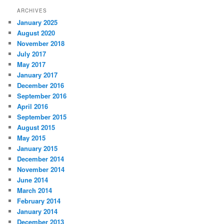
ARCHIVES
January 2025
August 2020
November 2018
July 2017
May 2017
January 2017
December 2016
September 2016
April 2016
September 2015
August 2015
May 2015
January 2015
December 2014
November 2014
June 2014
March 2014
February 2014
January 2014
December 2013