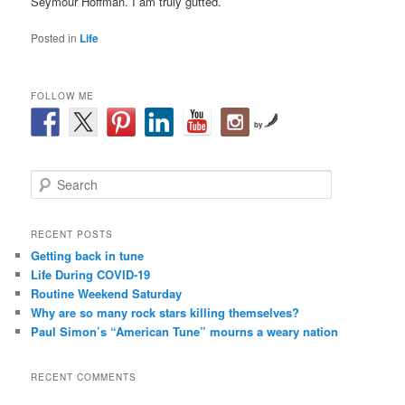
Seymour Hoffman. I am truly gutted.
Posted in
Life
FOLLOW ME
by
S
e
a
r
RECENT POSTS
c
Getting back in tune
h
Life During COVID-19
Routine Weekend Saturday
Why are so many rock stars killing themselves?
Paul Simon’s “American Tune” mourns a weary nation
RECENT COMMENTS