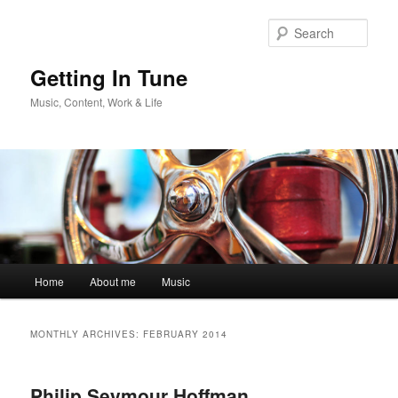
Skip
Skip
to
to
Sear
primary
secondary
content
content
Getting In Tune
Music, Content, Work & Life
Main
Home
About me
Music
menu
MONTHLY ARCHIVES:
FEBRUARY 2014
Philip Seymour Hoffman,