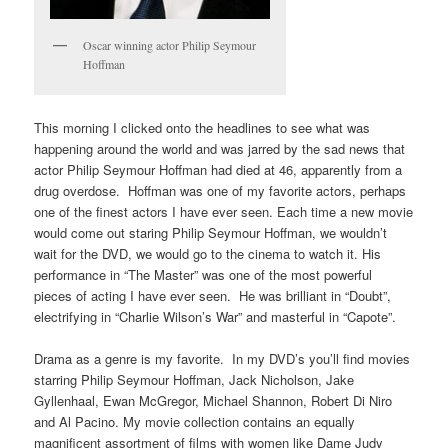
Oscar winning actor Philip Seymour
Hoffman
This morning I clicked onto the headlines to see what was
happening around the world and was jarred by the sad news that
actor Philip Seymour Hoffman had died at 46, apparently from a
drug overdose. Hoffman was one of my favorite actors, perhaps
one of the finest actors I have ever seen. Each time a new movie
would come out staring Philip Seymour Hoffman, we wouldn’t
wait for the DVD, we would go to the cinema to watch it. His
performance in “The Master” was one of the most powerful
pieces of acting I have ever seen. He was brilliant in “Doubt”,
electrifying in “Charlie Wilson’s War” and masterful in “Capote”.
Drama as a genre is my favorite. In my DVD’s you’ll find movies
starring Philip Seymour Hoffman, Jack Nicholson, Jake
Gyllenhaal, Ewan McGregor, Michael Shannon, Robert Di Niro
and Al Pacino. My movie collection contains an equally
magnificent assortment of films with women like Dame Judy