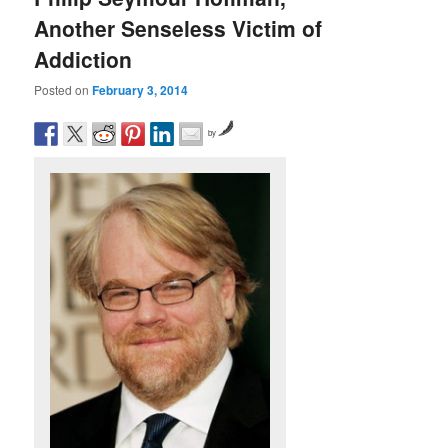
Another Senseless Victim of
Addiction
Posted on
February 3, 2014
by