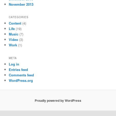
November 2013
CATEGORIES
Content
(4)
Life
(19)
Music
(7)
Video
(3)
Work
(1)
META
Log in
Entries feed
Comments feed
WordPress.org
Proudly powered by WordPress